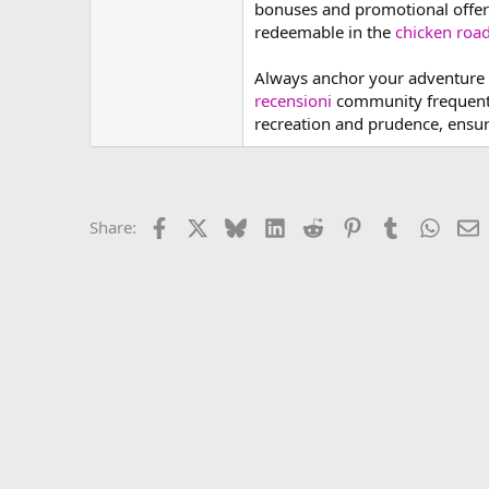
bonuses and promotional offeri
redeemable in the
chicken roa
Always anchor your adventure i
recensioni
community frequently
recreation and prudence, ensur
Facebook
X
Bluesky
LinkedIn
Reddit
Pinterest
Tumblr
Whats
E
Share: