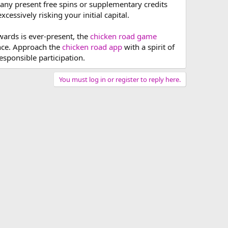
any present free spins or supplementary credits
ssively risking your initial capital.
ards is ever-present, the
chicken road game
ance. Approach the
chicken road app
with a spirit of
sponsible participation.
You must log in or register to reply here.