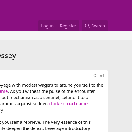
Log in
Register
Search
yssey
#1
voyage with modest wagers to attune yourself to the
game
. As you witness the pulse of the encounter
hout mechanism as a sentinel, setting it to a
 earnings against sudden
chicken road game
ty.
 yourself a reprieve. The very essence of this
only deepen the deficit. Leverage introductory