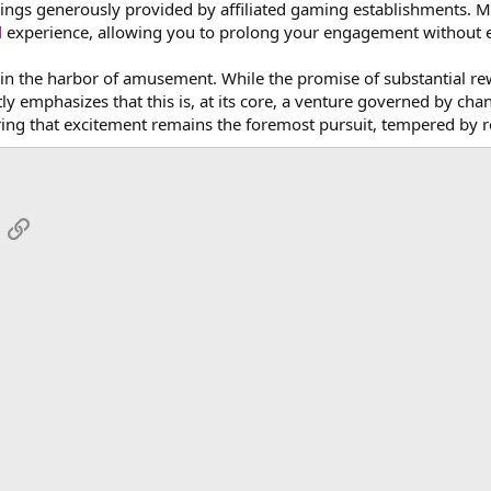
ngs generously provided by affiliated gaming establishments. M
d
experience, allowing you to prolong your engagement without exce
n the harbor of amusement. While the promise of substantial rew
 emphasizes that this is, at its core, a venture governed by ch
ing that excitement remains the foremost pursuit, tempered by re
App
mail
Link