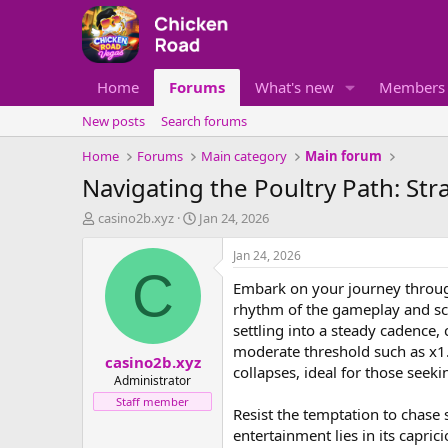
Home
Forums
What's new
Members
New posts
Search forums
Home
Forums
Main category
Main forum
Navigating the Poultry Path: Str
T
S
casino2b.xyz
Jan 24, 2026
h
t
r
a
Jan 24, 2026
e
r
C
Embark on your journey through
a
t
d
d
rhythm of the gameplay and scru
s
a
settling into a steady cadence,
t
t
moderate threshold such as x1
casino2b.xyz
a
e
collapses, ideal for those seek
r
Administrator
t
Staff member
Resist the temptation to chase 
e
r
entertainment lies in its capri