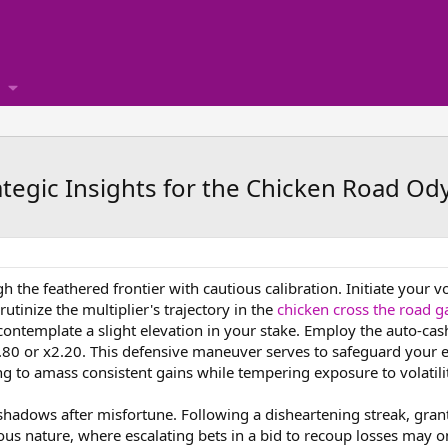
ategic Insights for the Chicken Road Od
 the feathered frontier with cautious calibration. Initiate your 
tinize the multiplier's trajectory in the
chicken cross the road 
 contemplate a slight elevation in your stake. Employ the auto-cas
.80 or x2.20. This defensive maneuver serves to safeguard your
ing to amass consistent gains while tempering exposure to volatili
shadows after misfortune. Following a disheartening streak, grant
cious nature, where escalating bets in a bid to recoup losses may 