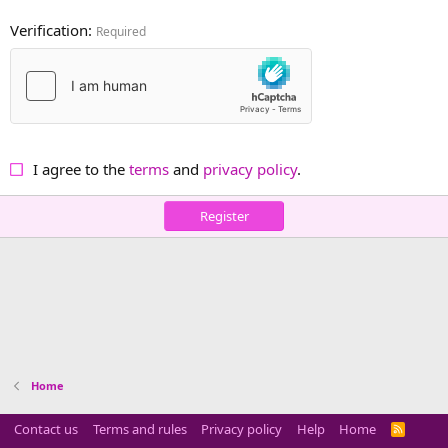
Verification
Required
I agree to the
terms
and
privacy policy
.
Register
Home
Contact us
Terms and rules
Privacy policy
Help
Home
R
S