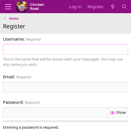
Log in
Register
Home
Register
Username
Required
This is the name that will be shown with your messages. You may use
any name you wish.
Email
Required
Password
Required
Show
Entering a password is required.