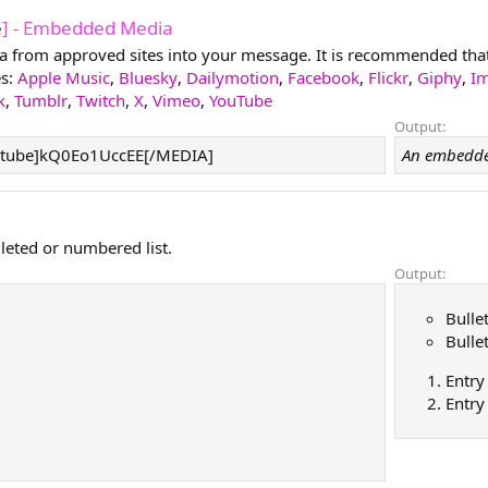
e
] - Embedded Media
from approved sites into your message. It is recommended that y
es:
Apple Music
,
Bluesky
,
Dailymotion
,
Facebook
,
Flickr
,
Giphy
,
I
k
,
Tumblr
,
Twitch
,
X
,
Vimeo
,
YouTube
Output:
tube]kQ0Eo1UccEE[/MEDIA]
An embedde
lleted or numbered list.
Output:
Bulle
Bulle
Entry
Entry