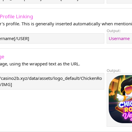
- Profile Linking
r's profile. This is generally inserted automatically when mentioni
Output:
ername[/USER]
Username
ge
age, using the wrapped text as the URL.
Output:
/casino2b.xyz/data/assets/logo_default/ChickenRo
[/IMG]