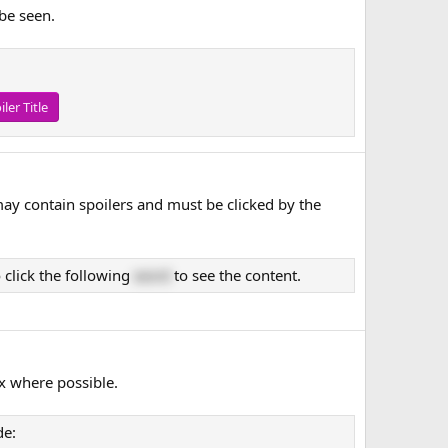
 be seen.
iler Title
may contain spoilers and must be clicked by the
 click the following
word
to see the content.
x where possible.
de: