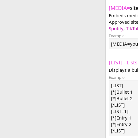
[MEDIA=
sit
Embeds media 
Approved sit
Spotify
,
TikTo
Example:
[MEDIA=you
[LIST] - Lists
Displays a bu
Example:
[LIST]
[*]Bullet 1
[*]Bullet 2
[/LIST]
[LIST=1]
[*]Entry 1
[*]Entry 2
[/LIST]