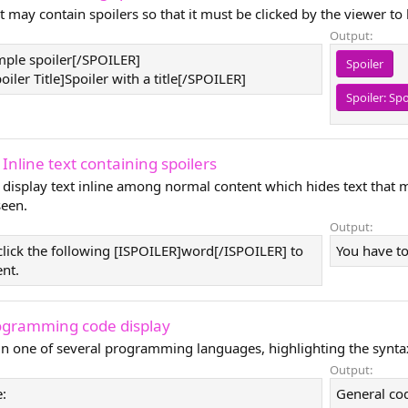
t may contain spoilers so that it must be clicked by the viewer to
Output:
ple spoiler[/SPOILER]
Spoiler
ler Title]Spoiler with a title[/SPOILER]
Spoiler:
Spo
 Inline text containing spoilers
 display text inline among normal content which hides text that 
seen.
Output:
click the following [ISPOILER]word[/ISPOILER] to
You have to
ent.
ogramming code display
 in one of several programming languages, highlighting the synta
Output:
:
General co