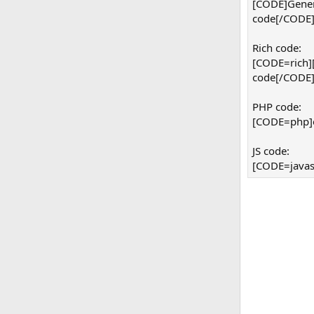
[CODE]Gener
code[/CODE
Rich code:
[CODE=rich]
code[/CODE
PHP code:
[CODE=php]ec
JS code:
[CODE=javasc