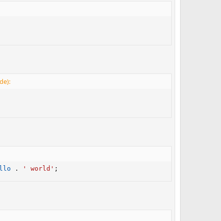
de):
llo
.
' world'
;