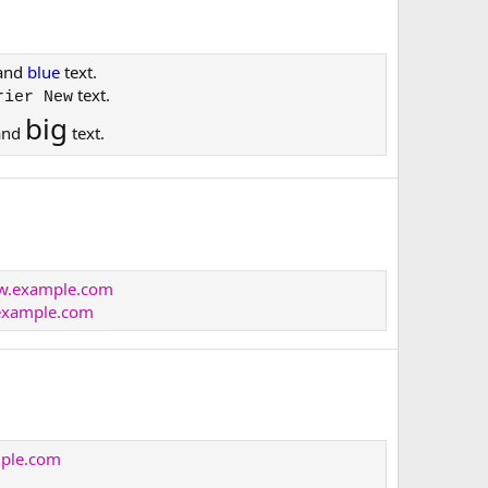
and
blue
text.
text.
rier New
big
and
text.
ww.example.com
xample.com
mple.com