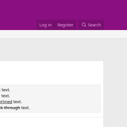
Log in
Register
Search
d
text.
c
text.
rlined
text.
ck-through
text.
e