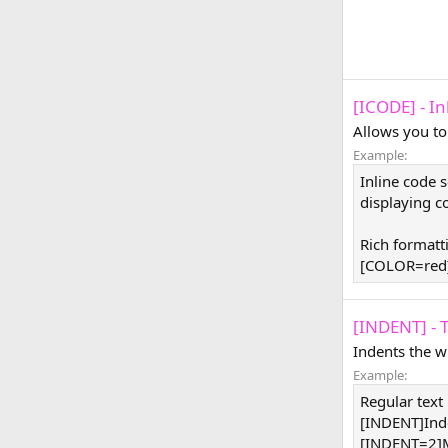
[ICODE] - I
Allows you to
Example:
Inline code 
displaying co
Rich formatt
[COLOR=red]
[INDENT] - 
Indents the w
Example:
Regular text
[INDENT]Ind
[INDENT=2]M