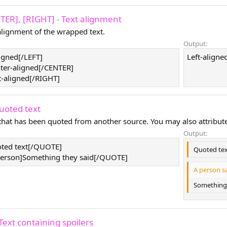
NTER], [RIGHT] - Text alignment
lignment of the wrapped text.
Output:
ligned[/LEFT]
Left-aligned
ter-aligned[/CENTER]
t-aligned[/RIGHT]
uoted text
 that has been quoted from another source. You may also attribut
Output:
ted text[/QUOTE]
Quoted te
rson]Something they said[/QUOTE]
A person sa
Something 
Text containing spoilers