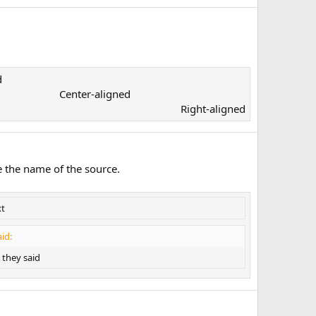
​
Center-aligned​
Right-aligned​
e the name of the source.
xt
id:
they said