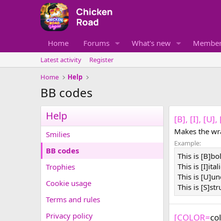
Home
Forums
What's new
Member
Latest activity
Register
Home
Help
BB codes
Help
[B], [I], [U]
Makes the wra
Smilies
Example:
BB codes
This is [B]bo
This is [I]ital
Trophies
This is [U]un
Cookie usage
This is [S]st
Terms and rules
Privacy policy
[COLOR=
co