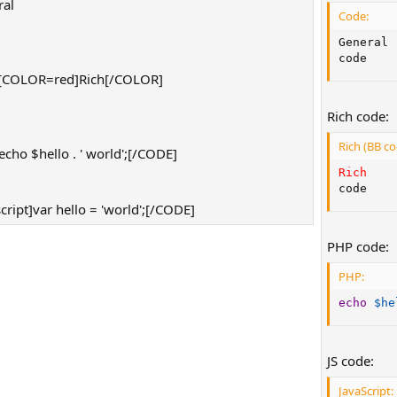
al
Code:
]
General

code
[COLOR=red]Rich[/COLOR]
]
Rich code:
Rich (BB co
ho $hello . ' world';[/CODE]
Rich
code
ript]var hello = 'world';[/CODE]
PHP code:
PHP:
echo
$he
JS code:
JavaScript: