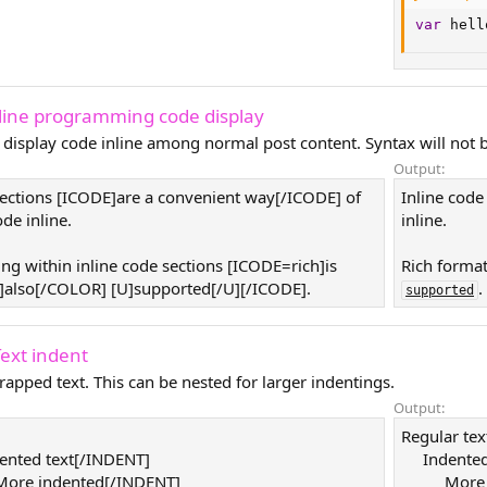
var
 hell
nline programming code display
 display code inline among normal post content. Syntax will not b
Output:
sections [ICODE]are a convenient way[/ICODE] of
Inline code
de inline.
inline.
ing within inline code sections [ICODE=rich]is
Rich format
also[/COLOR] [U]supported[/U][/ICODE].
.
supported
Text indent
rapped text. This can be nested for larger indentings.
Output:
Regular tex
ented text[/INDENT]
Indented
ore indented[/INDENT]
More 