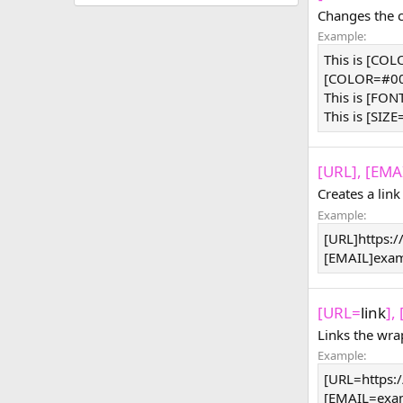
Changes the co
Example:
This is [CO
[COLOR=#000
This is [FON
This is [SIZE
[URL], [EMAI
Creates a link
Example:
[URL]https:
[EMAIL]
exa
[URL=
link
],
Links the wra
Example:
[URL=https:
[
EMAIL=exa