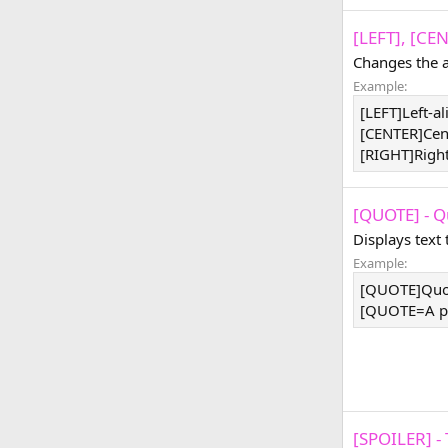
[LEFT], [CE
Changes the a
Example:
[LEFT]Left-a
[CENTER]Cen
[RIGHT]Righ
[QUOTE] - Q
Displays text
Example:
[QUOTE]Quo
[QUOTE=A pe
[SPOILER] - 