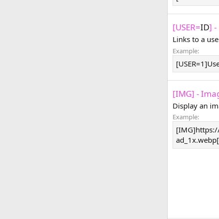
[USER=
ID
] 
Links to a use
Example:
[USER=1]Us
[IMG] - Ima
Display an im
Example:
[IMG]https:/
ad_1x.webp