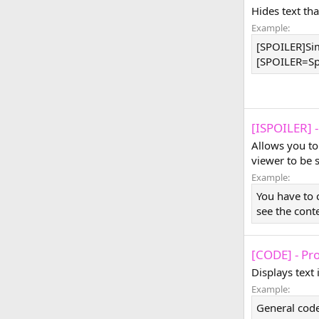
Hides text tha
Example:
[SPOILER]Sim
[SPOILER=Spoi
[ISPOILER] -
Allows you to
viewer to be 
Example:
You have to 
see the cont
[CODE] - Pr
Displays text
Example:
General code