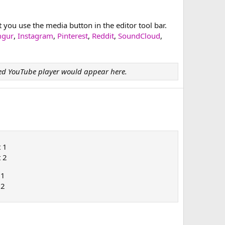
ou use the media button in the editor tool bar.
mgur
,
Instagram
,
Pinterest
,
Reddit
,
SoundCloud
,
d YouTube player would appear here.
t 1
t 2
 1
 2