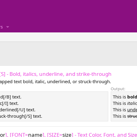
s
, [S] - Bold, italics, underline, and strike-through
pped text bold, italic, underlined, or struck-through.
Output:
ld[/B] text.
This is
bol
ic[/I] text.
This is
itali
derlined[/U] text.
This is
unde
ruck-through[/S] text.
This is
stru
lor
], [FONT=
name
], [SIZE=
size
] - Text Color, Font, and Siz