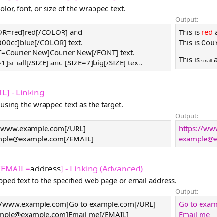
lor, font, or size of the wrapped text.
Output:
LOR=red]red[/COLOR] and
This is
red
0cc]blue[/COLOR] text.
This is
Cou
T=Courier New]Courier New[/FONT] text.
This is
small
=1]small[/SIZE] and [SIZE=7]big[/SIZE] text.
L] - Linking
 using the wrapped text as the target.
Output:
//www.example.com[/URL]
https://w
mple@example.com
[/EMAIL]
example@e
 [EMAIL=
address
] - Linking (Advanced)
pped text to the specified web page or email address.
Output:
//www.example.com]Go to example.com[/URL]
Go to exa
mple@example.com
]Email me[/EMAIL]
Email me