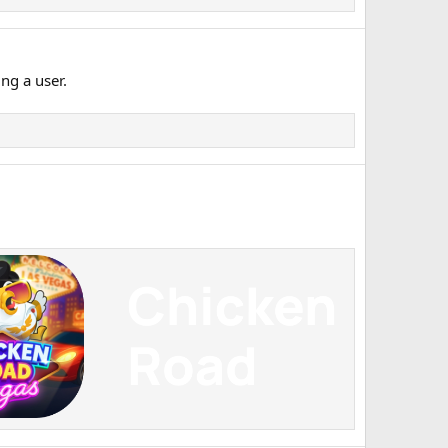
ng a user.