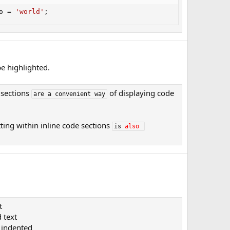
o 
=
'world'
;
e highlighted.
 sections
of displaying code
are a convenient way
ting within inline code sections
is 
also
t
 text​
indented​