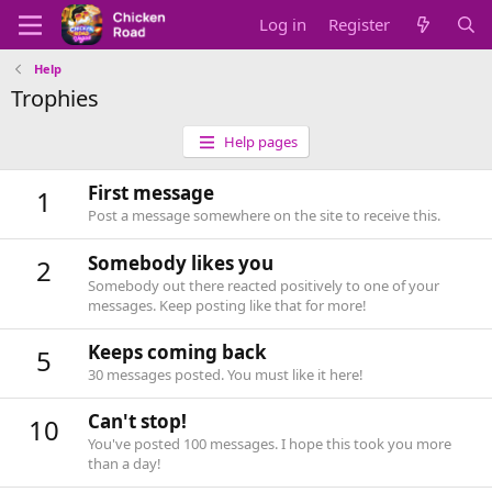
Log in
Register
Help
Trophies
Help pages
First message
1
Post a message somewhere on the site to receive this.
Somebody likes you
2
Somebody out there reacted positively to one of your
messages. Keep posting like that for more!
Keeps coming back
5
30 messages posted. You must like it here!
Can't stop!
10
You've posted 100 messages. I hope this took you more
than a day!