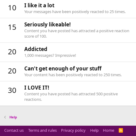
I like it a lot
10
Your messages have been positively reacted to 25 times.
Seriously likeable!
15
Content you have posted has attracted a positive reaction
score of 100.
Addicted
20
1,000 messages? Impressive!
Can't get enough of your stuff
20
Your content has been positively reacted to 250 times.
I LOVE IT!
30
Content you have posted has attracted 500 positive
reactions.
Help
Contact us
Terms and rules
Privacy policy
Help
Home
R
S